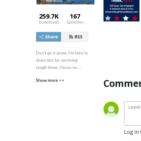
259.7K
167
Downloads
Episodes
Share
RSS
Don’t go it alone. I’m here to 
share tips for surviving 
tough times. I focus on 
simplifying complex ideas 
Commen
Show more >>
and connecting the dots on 
the things that affect what 
was once affectionately 
called the ”middle class.” 
Let’s call it anyone who 
wants to protect human 
rights, civil rights, and our 
Log in 
democracy. I also do 
improv, so gloves off, I may 