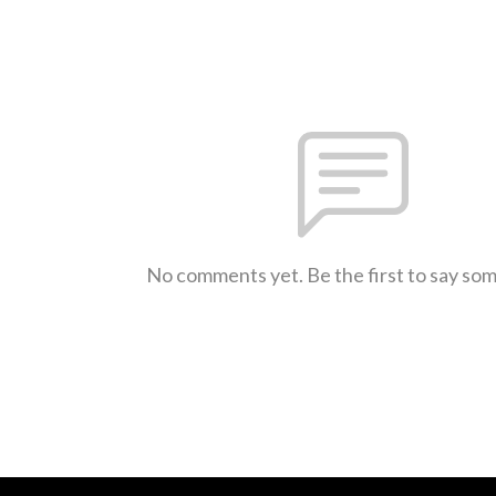
No comments yet. Be the first to say so