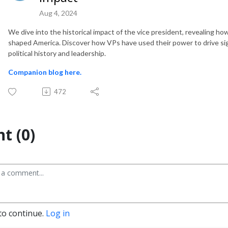
Aug 4, 2024
We dive into the historical impact of the vice president, revealing 
shaped America. Discover how VPs have used their power to drive sign
political history and leadership.
Companion blog here.
472
t (0)
to continue.
Log in