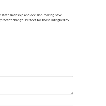
how statesmanship and decision-making have
ificant change. Perfect for those intrigued by