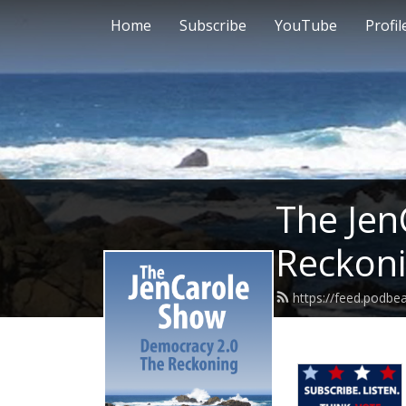
Home
Subscribe
YouTube
Profil
The Jen
Reckon
https://feed.podbe