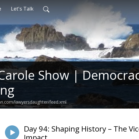
e
Let's Talk
Carole Show | Democrac
ing
an.com/lawyersdaughter/feed.xml
Day 94: Shaping History – The Vic
Impact