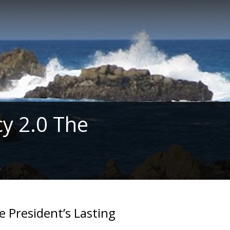
y 2.0 The
e President’s Lasting