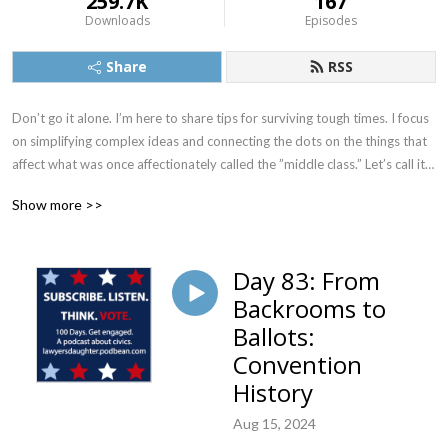
259.7K
167
Downloads
Episodes
Share
RSS
Don’t go it alone. I’m here to share tips for surviving tough times. I focus 
on simplifying complex ideas and connecting the dots on the things that 
affect what was once affectionately called the ”middle class.” Let’s call it 
anyone who wants to protect human rights, civil rights, and our 
Show more >>
democracy. I also do improv, so gloves off, I may make you laugh! 

You’re in my sweet spot if you’re female, smart, GenX or GenX adjacent 
Day 83: From
or GenZ (because we are eerily similar in many ways and my GenZ 
Backrooms to
daughter is the one who keeps telling me this) and men who believe in 
women. 

Ballots:
Convention
#humanrights #civilrights #democracy #middleclass 
History
#womenempowerment

Aug 15, 2024
Note: this podcast has evolved, yet I can’t change my feed. Visit jcarole 