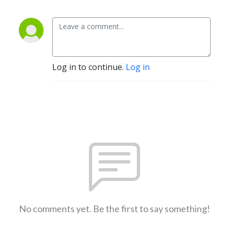
Log in to continue.
Log in
No comments yet. Be the first to say something!