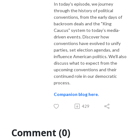
In today's episode, we journey
dot com to learn more.
through the history of political
conventions, from the early days of
backroom deals and the "King
Caucus" system to today’s media-
driven events. Discover how
conventions have evolved to unify
parties, set election agendas, and
influence American politics. We’ll also
discuss what to expect from the
upcoming conventions and their
continued role in our democratic
process.
Companion blog here.
429
Comment (0)