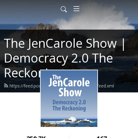
The JenCarole Show |
Democracy 2.0 The
Reckoning
https://feed.podbean.com/lawyersdaughter/feed.xml