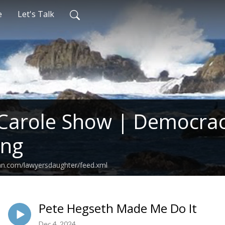
e
Let's Talk
Carole Show | Democrac
ing
an.com/lawyersdaughter/feed.xml
Pete Hegseth Made Me Do It
Dec 4, 2024