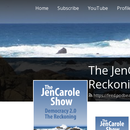
Home
Subscribe
YouTube
Profil
The Jen
Reckon
https://feed.podbe