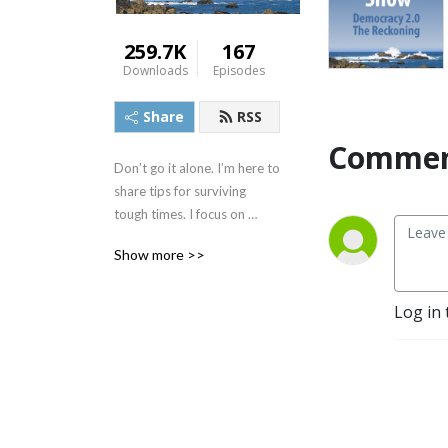
259.7K
167
Downloads
Episodes
Share
RSS
Commen
Don’t go it alone. I’m here to 
share tips for surviving 
tough times. I focus on 
simplifying complex ideas 
Show more >>
and connecting the dots on 
the things that affect what 
was once affectionately 
Log in 
called the ”middle class.” 
Let’s call it anyone who 
wants to protect human 
rights, civil rights, and our 
democracy. I also do 
improv, so gloves off, I may 