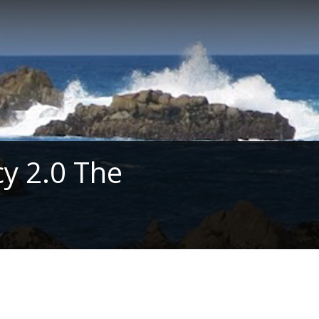
y 2.0 The