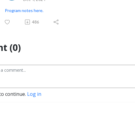
Program notes here.
486
t (0)
to continue.
Log in